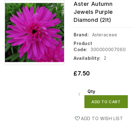
Aster Autumn
Jewels Purple
Diamond (2lt)
Brand:
Asteraceae
Product
Code:
300000007060
Availability:
2
£7.50
Qty
ADD TO CART
ADD TO WISH LIST