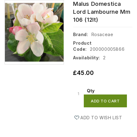
Malus Domestica
Lord Lambourne Mm
106 (12lt)
Brand:
Rosaceae
Product
Code:
200000005866
Availability:
2
£45.00
Qty
ADD TO CART
ADD TO WISH LIST