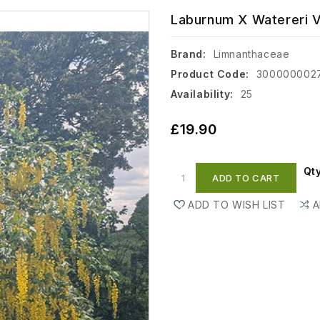
Laburnum X Watereri Vo
Brand:
Limnanthaceae
Product Code:
300000002
Availability:
25
£19.90
Qt
ADD TO CART
ADD TO WISH LIST
A