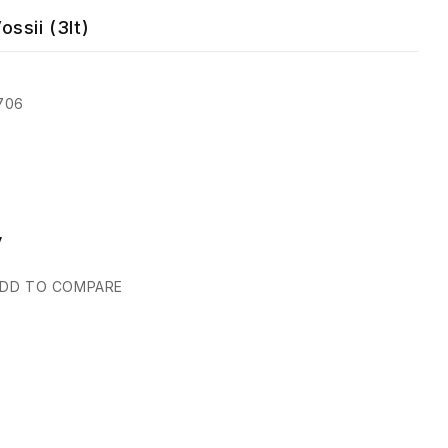
ssii (3lt)
706
y
DD TO COMPARE