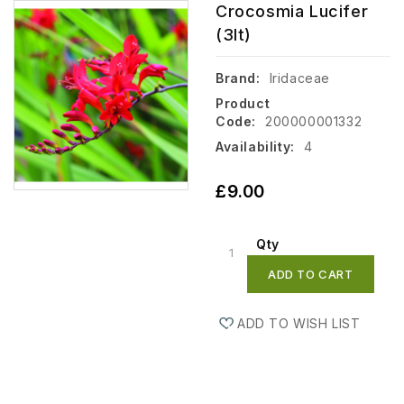
Crocosmia Lucifer
(3lt)
Brand:
Iridaceae
Product
Code:
200000001332
Availability:
4
£9.00
Qty
ADD TO CART
ADD TO WISH LIST