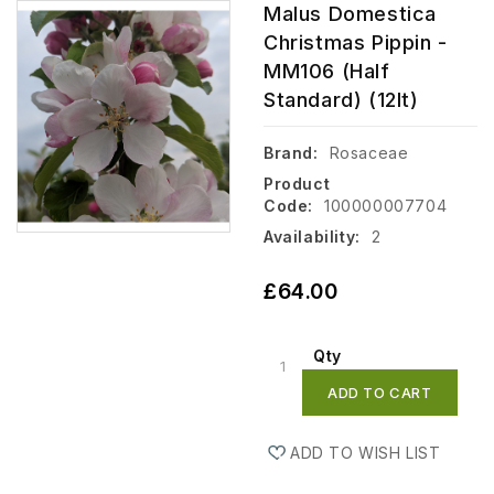
Malus Domestica
Christmas Pippin -
MM106 (Half
Standard) (12lt)
Brand:
Rosaceae
Product
Code:
100000007704
Availability:
2
£64.00
Qty
ADD TO CART
ADD TO WISH LIST