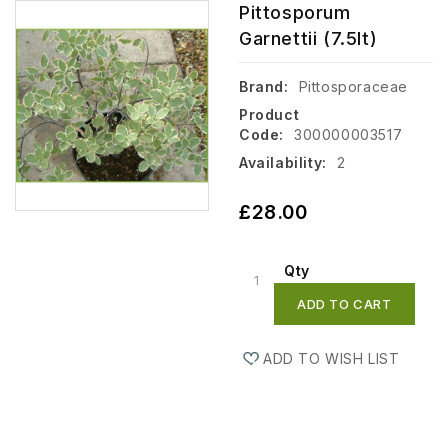
Pittosporum
Garnettii (7.5lt)
Brand:
Pittosporaceae
Product
Code:
300000003517
Availability:
2
£28.00
Qty
ADD TO CART
ADD TO WISH LIST