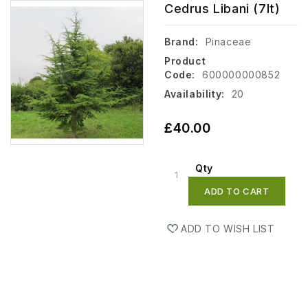
Cedrus Libani (7lt)
Brand:
Pinaceae
Product
Code:
600000000852
Availability:
20
£40.00
Qty
ADD TO CART
ADD TO WISH LIST