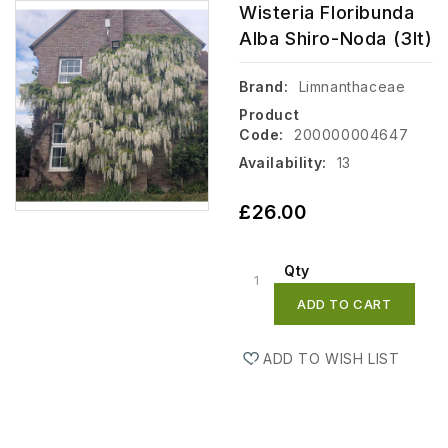
Wisteria Floribunda
Alba Shiro-Noda (3lt)
Brand:
Limnanthaceae
Product
Code:
200000004647
Availability:
13
£26.00
Qty
ADD TO CART
ADD TO WISH LIST