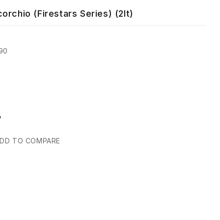
rchio (Firestars Series) (2lt)
90
y
DD TO COMPARE