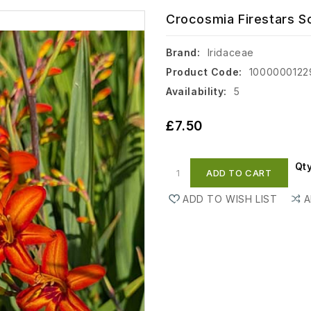
Crocosmia Firestars Sco
Brand:
Iridaceae
Product Code:
1000000122
Availability:
5
£7.50
Qt
ADD TO CART
ADD TO WISH LIST
A