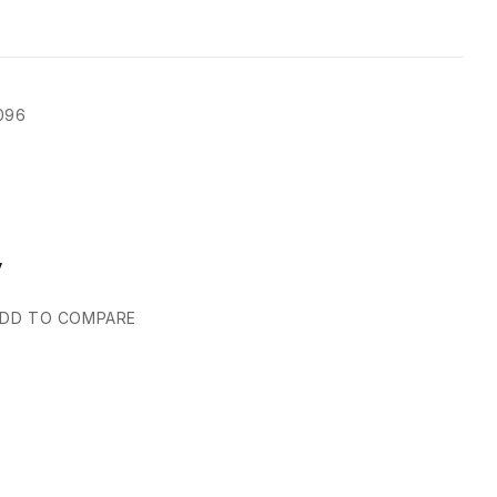
096
y
DD TO COMPARE