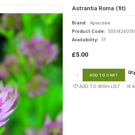
Astrantia Roma (1lt)
Brand:
Apiaceae
Product Code:
5051424013
Availability:
17
£5.00
Qt
ADD TO CART
ADD TO WISH LIST
A