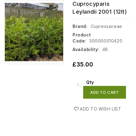
Cuprocyparis
Leylandii 2001 (12lt)
Brand:
Cupressaceae
Product
Code:
300000010420
Availability:
48
£35.00
Qty
ADD TO CART
ADD TO WISH LIST