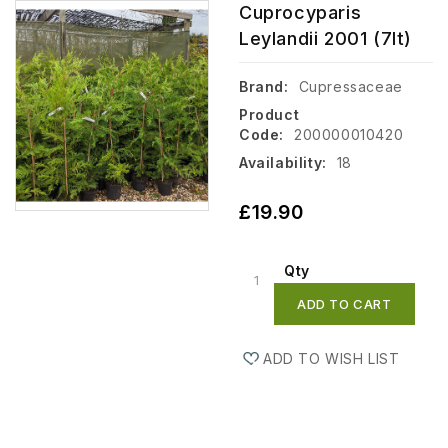
Cuprocyparis
Leylandii 2001 (7lt)
Brand:
Cupressaceae
Product
Code:
200000010420
Availability:
18
£19.90
Qty
ADD TO CART
ADD TO WISH LIST