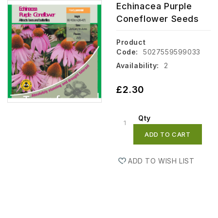
Echinacea Purple
Coneflower Seeds
Product
Code:
5027559599033
Availability:
2
£2.30
Qty
ADD TO CART
ADD TO WISH LIST