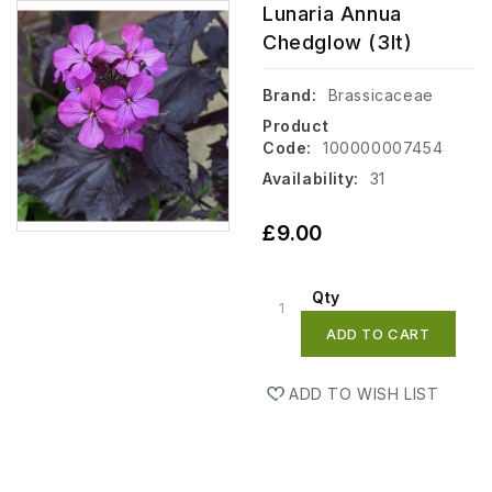
Lunaria Annua
Chedglow (3lt)
Brand:
Brassicaceae
Product
Code:
100000007454
Availability:
31
£9.00
Qty
ADD TO CART
ADD TO WISH LIST