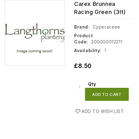
Carex Brunnea
Racing Green (3lt)
Brand:
Cyperaceae
Product
Code:
200000012211
Availability:
1
£8.50
Qty
ADD TO CART
ADD TO WISH LIST