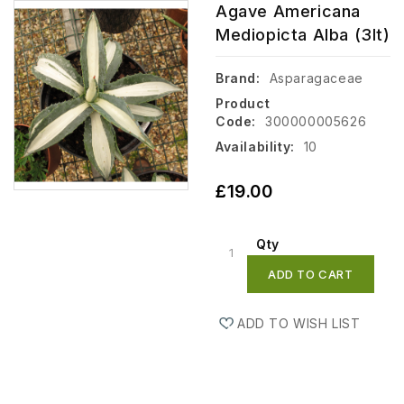
Agave Americana
Mediopicta Alba (3lt)
Brand:
Asparagaceae
Product
Code:
300000005626
Availability:
10
£19.00
Qty
ADD TO CART
ADD TO WISH LIST