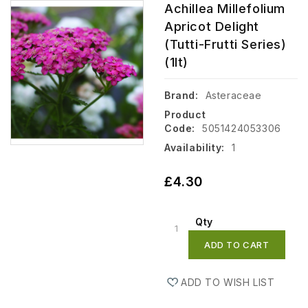
Achillea Millefolium
Apricot Delight
(tutti-Frutti Series)
(1lt)
Brand:
Asteraceae
Product
Code:
5051424053306
Availability:
1
£4.30
Qty
ADD TO CART
ADD TO WISH LIST