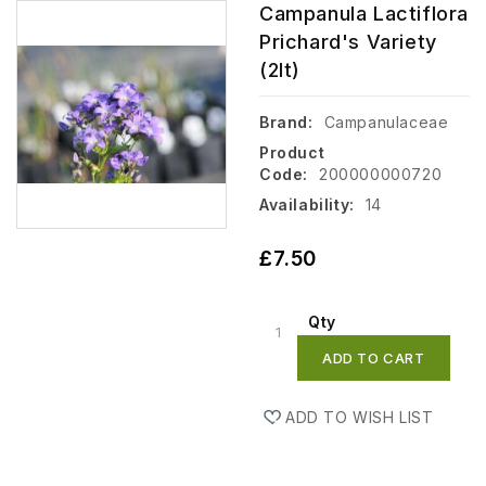
Campanula Lactiflora
Prichard's Variety
(2lt)
Brand:
Campanulaceae
Product
Code:
200000000720
Availability:
14
£7.50
Qty
ADD TO CART
ADD TO WISH LIST