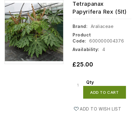
Tetrapanax
Papyrifera Rex (5lt)
Brand:
Araliaceae
Product
Code:
600000004376
Availability:
4
£25.00
Qty
ADD TO CART
ADD TO WISH LIST