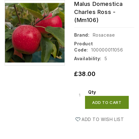
Malus Domestica
Charles Ross -
(mm106)
Brand:
Rosaceae
Product
Code:
100000011056
Availability:
5
£38.00
Qty
ADD TO CART
ADD TO WISH LIST