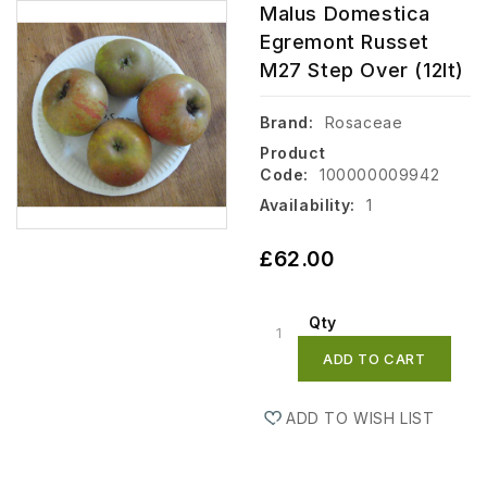
Malus Domestica
Egremont Russet
M27 Step Over (12lt)
Brand:
Rosaceae
Product
Code:
100000009942
Availability:
1
£62.00
Qty
ADD TO CART
ADD TO WISH LIST