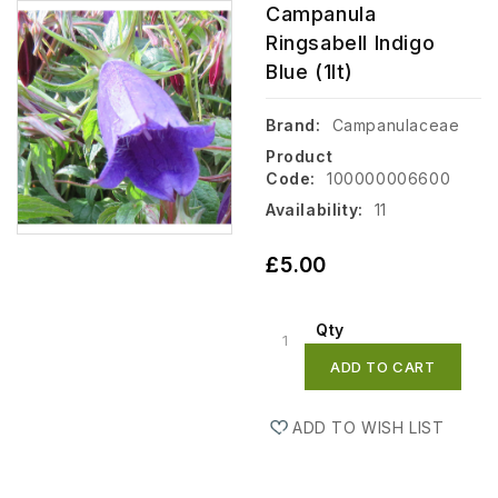
Campanula
Ringsabell Indigo
Blue (1lt)
Brand:
Campanulaceae
Product
Code:
100000006600
Availability:
11
£5.00
Qty
ADD TO CART
ADD TO WISH LIST