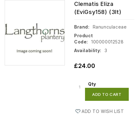
Clematis Eliza
(EviGsy158) (3lt)
Brand:
Ranunculaceae
Product
Code:
100000012528
Availability:
3
£24.00
Qty
ADD TO CART
ADD TO WISH LIST