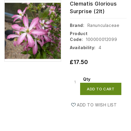
Clematis Glorious
Surprise (2lt)
Brand:
Ranunculaceae
Product
Code:
100000012099
Availability:
4
£17.50
Qty
ADD TO CART
ADD TO WISH LIST