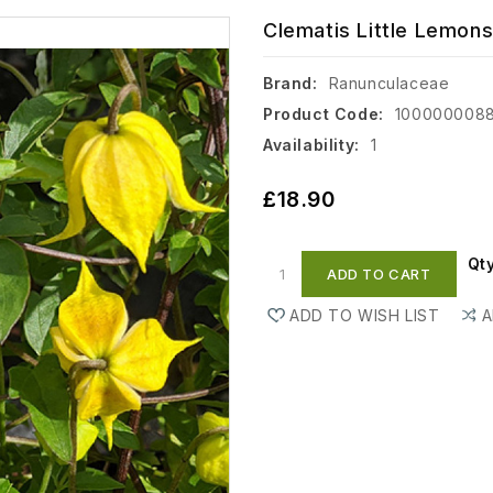
Clematis Little Lemons
Brand:
Ranunculaceae
Product Code:
100000008
Availability:
1
£18.90
Qt
ADD TO CART
ADD TO WISH LIST
A