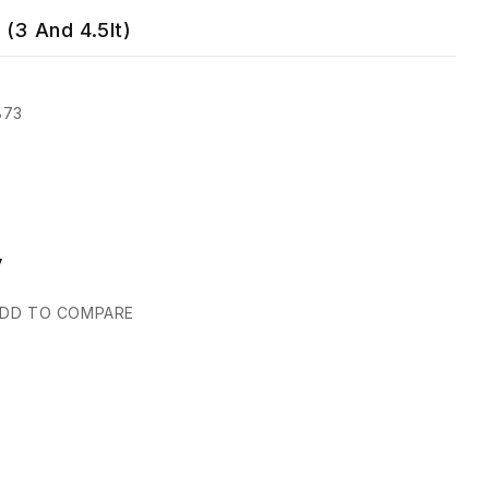
 (3 And 4.5lt)
873
y
DD TO COMPARE