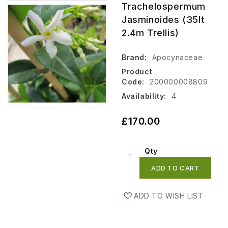
Trachelospermum
Jasminoides (35lt
2.4m Trellis)
Brand:
Apocynaceae
Product
Code:
200000008809
Availability:
4
£170.00
Qty
ADD TO CART
ADD TO WISH LIST