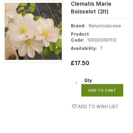
Clematis Marie
Boisselot (2lt)
Brand:
Ranunculaceae
Product
Code:
100000001112
Availability:
7
£17.50
Qty
ADD TO CART
ADD TO WISH LIST