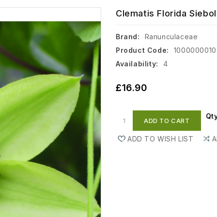
Clematis Florida Siebol
Brand:
Ranunculaceae
Product Code:
100000001
Availability:
4
£16.90
Qt
ADD TO CART
ADD TO WISH LIST
A