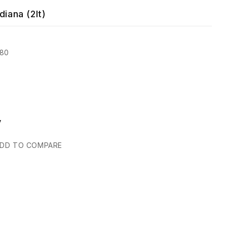
diana (2lt)
080
y
DD TO COMPARE