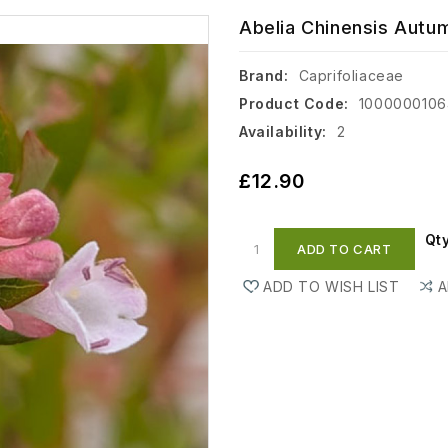
Abelia Chinensis Autum
Brand:
Caprifoliaceae
Product Code:
100000010
Availability:
2
£12.90
Qt
ADD TO CART
ADD TO WISH LIST
A