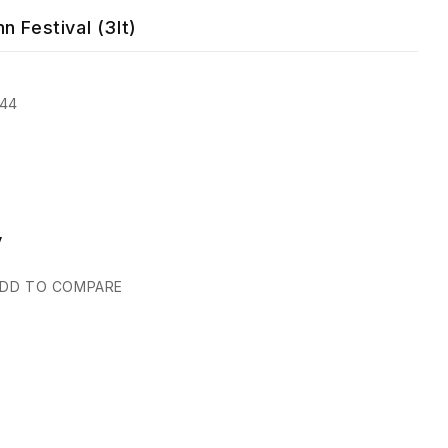
n Festival (3lt)
644
y
DD TO COMPARE