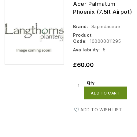
Acer Palmatum
Phoenix (7.5lt Airpot)
Brand:
Sapindaceae
Product
Code:
100000011295
Availability:
5
£60.00
Qty
ADD TO CART
ADD TO WISH LIST