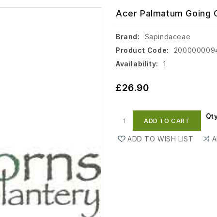
Acer Palmatum Going G
Brand:
Sapindaceae
Product Code:
200000009
Availability:
1
£26.90
Qt
ADD TO CART
ADD TO WISH LIST
A