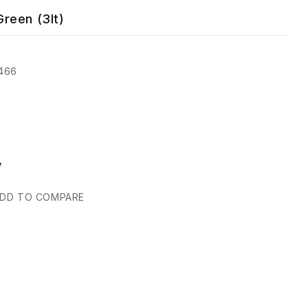
reen (3lt)
466
y
DD TO COMPARE