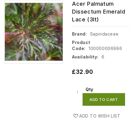
Acer Palmatum
Dissectum Emerald
Lace (3lt)
Brand:
Sapindaceae
Product
Code:
100000006986
Availability:
6
£32.90
Qty
ADD TO CART
ADD TO WISH LIST