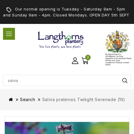
Our normal opening is Tuesday - Saturday 9am - 5pm
and Sunday 9am - 4pm. Closed Mondays. OPEN DAY 5th SEPT
0
Search
Salvia pratensis Twilight Serenade (1lt)