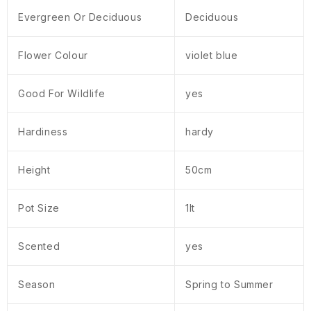
Evergreen Or Deciduous
Deciduous
Flower Colour
violet blue
Good For Wildlife
yes
Hardiness
hardy
Height
50cm
Pot Size
1lt
Scented
yes
Season
Spring to Summer