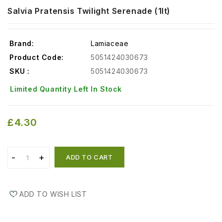
Salvia Pratensis Twilight Serenade (1lt)
Brand:
Lamiaceae
Product Code:
5051424030673
SKU :
5051424030673
Limited Quantity Left In Stock
£4.30
ADD TO CART
ADD TO WISH LIST