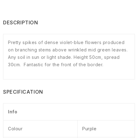
DESCRIPTION
Pretty spikes of dense violet-blue flowers produced
on branching stems above wrinkled mid green leaves.
Any soil in sun or light shade. Height 50cm, spread
30cm. Fantastic for the front of the border.
SPECIFICATION
Info
Colour
Purple