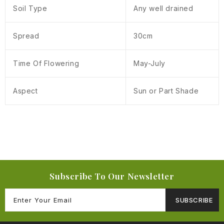
Soil Type
Any well drained
Spread
30cm
Time Of Flowering
May-July
Aspect
Sun or Part Shade
Subscribe To Our Newsletter
SUBSCRIBE