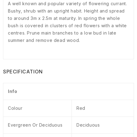
A well known and popular variety of flowering currant.
Bushy, shrub with an upright habit. Height and spread
to around 3m x 2.5m at maturity. In spring the whole
bush is covered in clusters of red flowers with a white
centres. Prune main branches to a low bud in late
summer and remove dead wood.
SPECIFICATION
Info
Colour
Red
Evergreen Or Deciduous
Deciduous