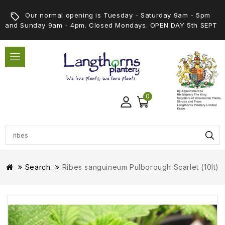
Our normal opening is Tuesday - Saturday 9am - 5pm
and Sunday 9am - 4pm. Closed Mondays. OPEN DAY 5th SEPT
0
Search
Ribes sanguineum Pulborough Scarlet (10lt)