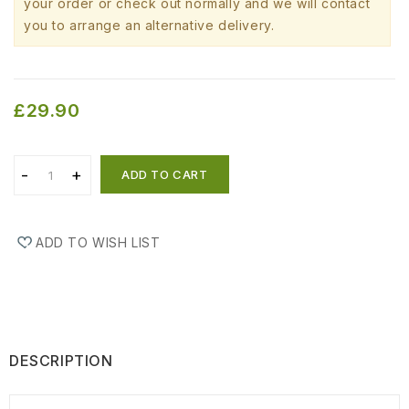
your order or check out normally and we will contact
you to arrange an alternative delivery.
£29.90
ADD TO CART
ADD TO WISH LIST
DESCRIPTION