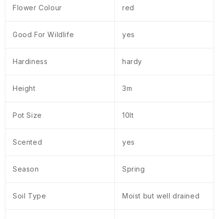
Flower Colour
red
Good For Wildlife
yes
Hardiness
hardy
Height
3m
Pot Size
10lt
Scented
yes
Season
Spring
Soil Type
Moist but well drained