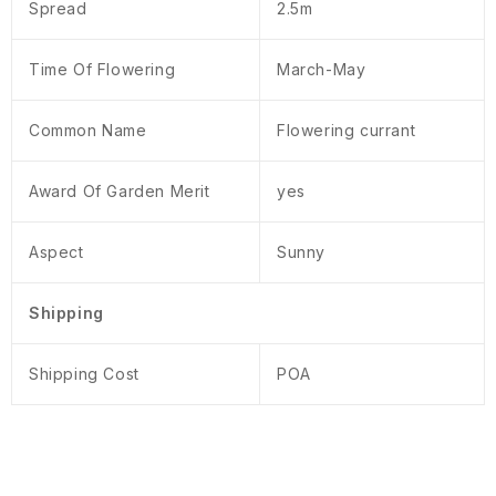
Spread
2.5m
Time Of Flowering
March-May
Common Name
Flowering currant
Award Of Garden Merit
yes
Aspect
Sunny
Shipping
Shipping Cost
POA