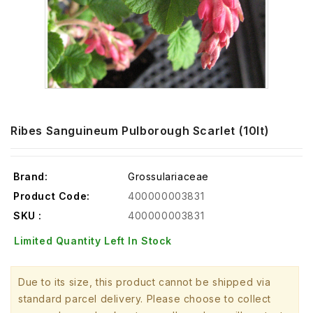
Ribes Sanguineum Pulborough Scarlet (10lt)
Brand:
Grossulariaceae
Product Code:
400000003831
SKU :
400000003831
Limited Quantity Left In Stock
Due to its size, this product cannot be shipped via
standard parcel delivery. Please choose to collect