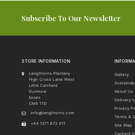
Subscribe To Our Newsletter
STORE INFORMATION
INFORMA
Langthorns Plantery
Gallery
High Cross Lane West
Sustainabi
Little Canfield
Dunmow
About Us
Essex
Delivery I
CM6 1TD
Privacy Po
info@langthorns.com
Terms & C
+44 1371 872 611
Site Map
Contact U