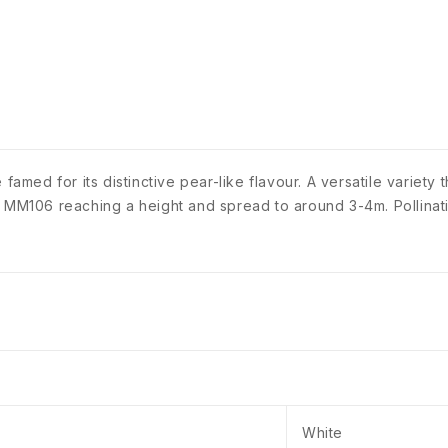
 famed for its distinctive pear-like flavour. A versatile variet
= MM106 reaching a height and spread to around 3-4m. Pollinat
White