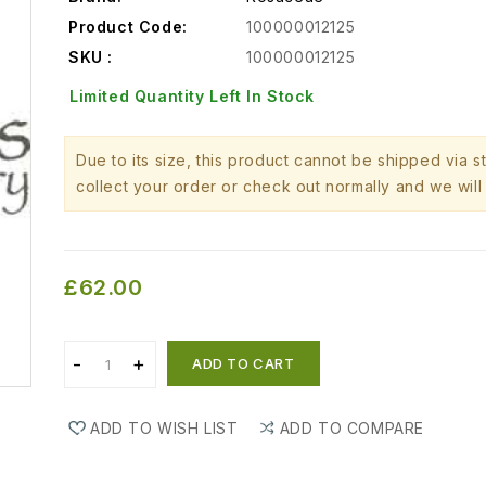
Product Code:
100000012125
SKU :
100000012125
Limited Quantity Left In Stock
Due to its size, this product cannot be shipped via 
collect your order or check out normally and we will 
£62.00
ADD TO CART
ADD TO WISH LIST
ADD TO COMPARE