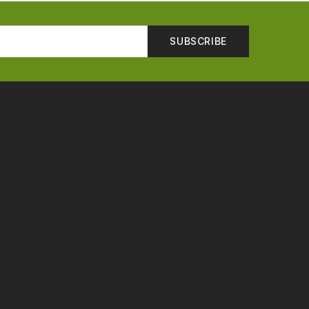
SUBSCRIBE