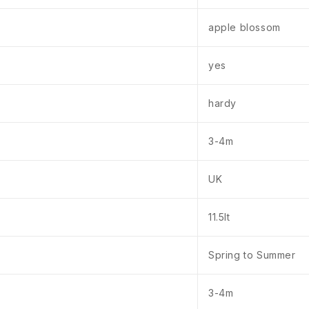
apple blossom
yes
hardy
3-4m
UK
11.5lt
Spring to Summer
3-4m