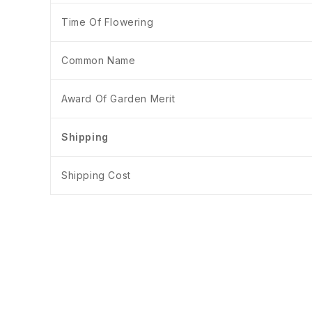
Time Of Flowering
Common Name
Award Of Garden Merit
Shipping
Shipping Cost