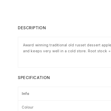
DESCRIPTION
Award winning traditional old russet dessert apple
and keeps very well in a cold store. Root stock 
SPECIFICATION
Info
Colour