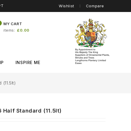
PT
Wishlist
Compare
0
MY CART
items
£0.00
IP
INSPIRE ME
(11.5lt)
Half Standard (11.5lt)