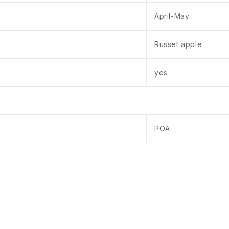
April-May
Russet apple
yes
POA