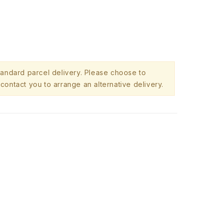
standard parcel delivery. Please choose to
contact you to arrange an alternative delivery.