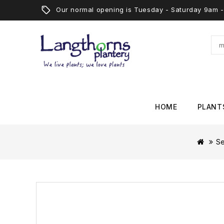
Our normal opening is Tuesday - Saturday 9am
HOME
PLANT
S