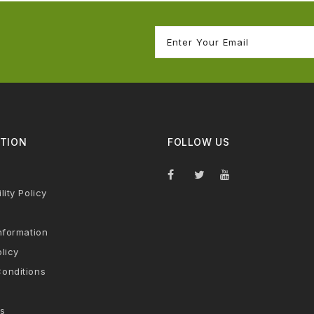
TION
FOLLOW US
lity Policy
nformation
licy
onditions
s