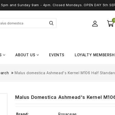
 - 5pm and Sunday 9am - 4pm. Closed Mondays. OPEN DAY 5th SE
S
ABOUT US
EVENTS
LOYALTY MEMBERSH
earch
Malus domestica Ashmead's Kernel M106 Half Standard 
Malus Domestica Ashmead's Kernel M106 
Brand:
Rosaceae