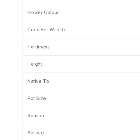
Flower Colour
Good For Wildlife
Hardiness
Height
Native To
Pot Size
Season
Spread