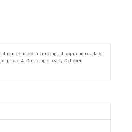
y that can be used in cooking, chopped into salads
ion group 4. Cropping in early October.