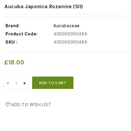
Aucuba Japonica Rozannie (5lt)
Brand:
Aucubaceae
Product Code:
400000000486
SKU :
400000000486
£18.00
ADD TO CART
ADD TO WISH LIST