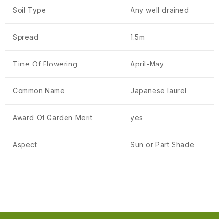
Soil Type
Any well drained
Spread
1.5m
Time Of Flowering
April-May
Common Name
Japanese laurel
Award Of Garden Merit
yes
Aspect
Sun or Part Shade