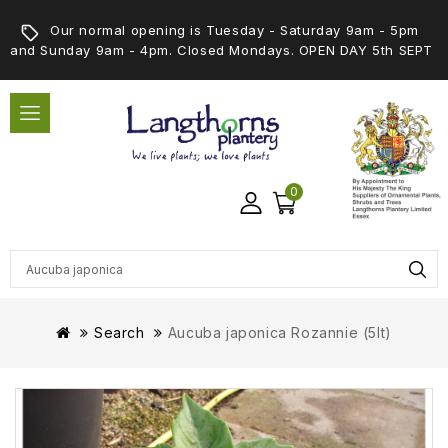
Our normal opening is Tuesday - Saturday 9am - 5pm
and Sunday 9am - 4pm. Closed Mondays. OPEN DAY 5th SEPT
0
Search
Aucuba japonica Rozannie (5lt)