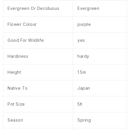
Evergreen Or Deciduous
Evergreen
Flower Colour
purple
Good For Wildlife
yes
Hardiness
hardy
Height
1.5m
Native To
Japan
Pot Size
5lt
Season
Spring