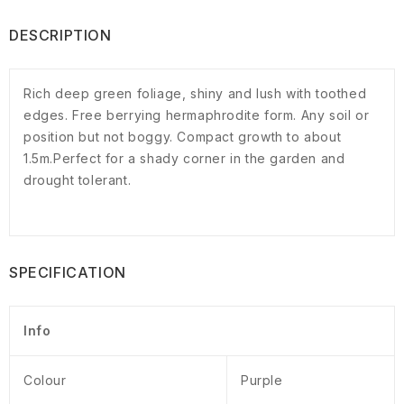
DESCRIPTION
Rich deep green foliage, shiny and lush with toothed
edges. Free berrying hermaphrodite form. Any soil or
position but not boggy. Compact growth to about
1.5m.Perfect for a shady corner in the garden and
drought tolerant.
SPECIFICATION
Info
Colour
Purple