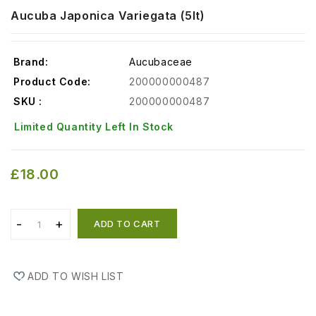
Aucuba Japonica Variegata (5lt)
Brand:
Aucubaceae
Product Code:
200000000487
SKU :
200000000487
Limited Quantity Left In Stock
£18.00
ADD TO CART
ADD TO WISH LIST