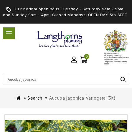
Our normal opening is Tuesday - Saturday 9am - 5pm
and Sunday 9am - 4pm. Closed Mondays. OPEN DAY 5th SEPT
0
Search
Aucuba japonica Variegata (5lt)