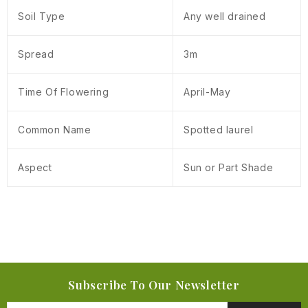
Soil Type
Any well drained
Spread
3m
Time Of Flowering
April-May
Common Name
Spotted laurel
Aspect
Sun or Part Shade
Subscribe To Our Newsletter