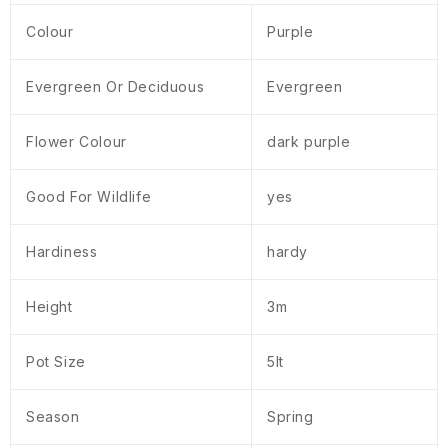
Colour
Purple
Evergreen Or Deciduous
Evergreen
Flower Colour
dark purple
Good For Wildlife
yes
Hardiness
hardy
Height
3m
Pot Size
5lt
Season
Spring