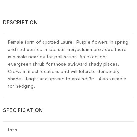
DESCRIPTION
Female form of spotted Laurel. Purple flowers in spring
and red berries in late summer/autumn provided there
is a male near by for pollination. An excellent
evergreen shrub for those awkward shady places.
Grows in most locations and will tolerate dense dry
shade. Height and spread to around 3m. Also suitable
for hedging.
SPECIFICATION
Info