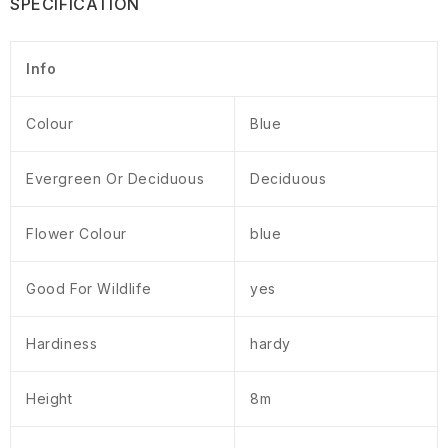
SPECIFICATION
Info
Colour
Blue
Evergreen Or Deciduous
Deciduous
Flower Colour
blue
Good For Wildlife
yes
Hardiness
hardy
Height
8m