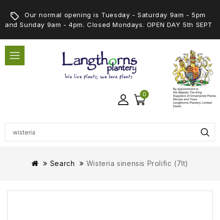
Our normal opening is Tuesday - Saturday 9am - 5pm
and Sunday 9am - 4pm. Closed Mondays. OPEN DAY 5th SEPT
0
Search
Wisteria sinensis Prolific (7lt)