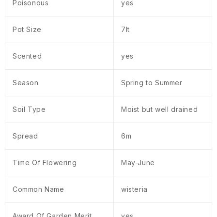
Poisonous
yes
Pot Size
7lt
Scented
yes
Season
Spring to Summer
Soil Type
Moist but well drained
Spread
6m
Time Of Flowering
May-June
Common Name
wisteria
Award Of Garden Merit
yes