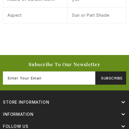
Aspect
Sun or Part Shade
Subscribe To Our Newsletter
SUBSCRIBE
STORE INFORMATION
INFORMATION
FOLLOW US