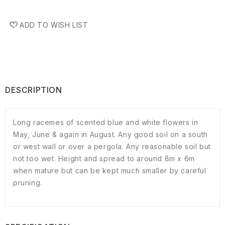
ADD TO WISH LIST
DESCRIPTION
Long racemes of scented blue and white flowers in
May, June & again in August. Any good soil on a south
or west wall or over a pergola. Any reasonable soil but
not too wet. Height and spread to around 8m x 6m
when mature but can be kept much smaller by careful
pruning.