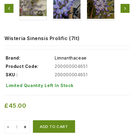
Wisteria Sinensis Prolific (7lt)
Brand:
Limnanthaceae
Product Code:
200000004651
SKU :
200000004651
Limited Quantity Left In Stock
£45.00
ADD TO CART