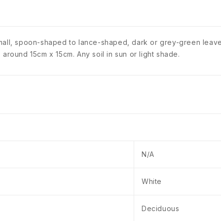
small, spoon-shaped to lance-shaped, dark or grey-green leave
 around 15cm x 15cm. Any soil in sun or light shade.
N/A
White
Deciduous