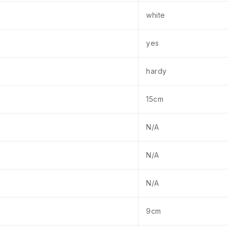
white
yes
hardy
15cm
N/A
N/A
N/A
9cm