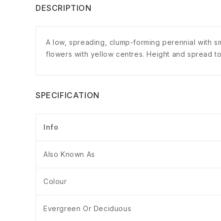
DESCRIPTION
A low, spreading, clump-forming perennial with 
flowers with yellow centres. Height and spread to
SPECIFICATION
Info
Also Known As
Colour
Evergreen Or Deciduous