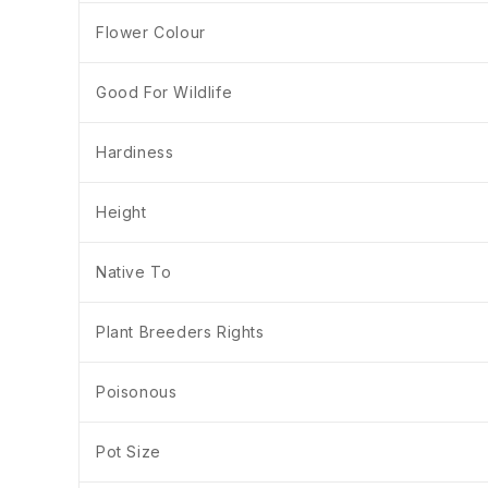
Flower Colour
Good For Wildlife
Hardiness
Height
Native To
Plant Breeders Rights
Poisonous
Pot Size