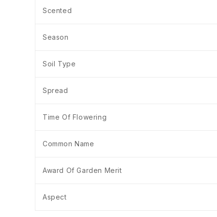
Scented
Season
Soil Type
Spread
Time Of Flowering
Common Name
Award Of Garden Merit
Aspect