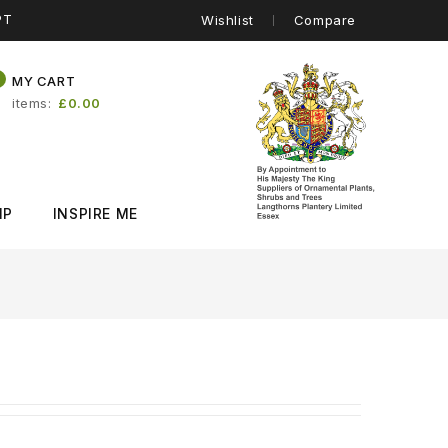
PT
Wishlist
Compare
0
MY CART
items
£0.00
IP
INSPIRE ME