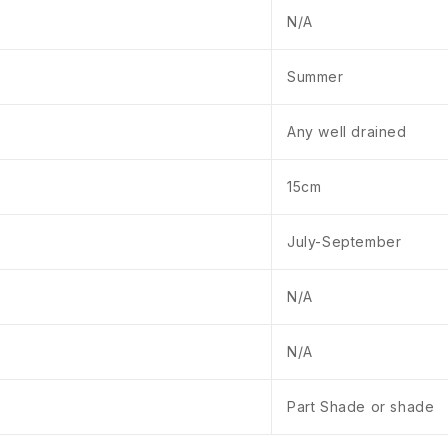
N/A
Summer
Any well drained
15cm
July-September
N/A
N/A
Part Shade or shade