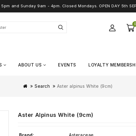
 - 5pm and Sunday 9am - 4pm. Closed Mondays. OPEN DAY 5th SE
S
ABOUT US
EVENTS
LOYALTY MEMBERSH
Search
Aster alpinus White (9cm)
Aster Alpinus White (9cm)
Brand:
Asteraceae