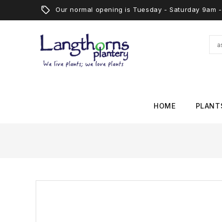
Our normal opening is Tuesday - Saturday 9am
HOME
PLANT