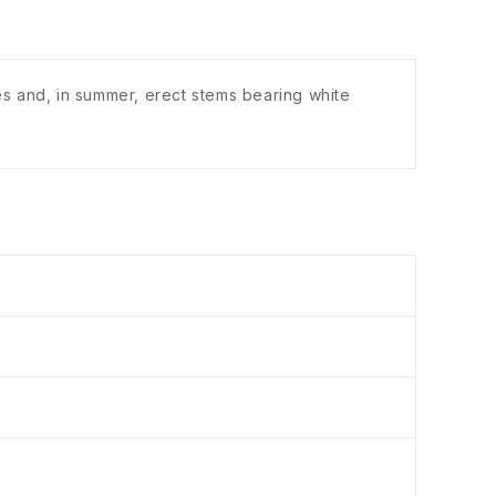
s and, in summer, erect stems bearing white