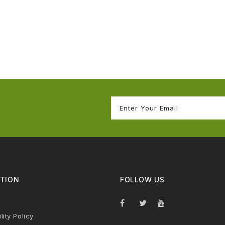
TION
FOLLOW US
lity Policy