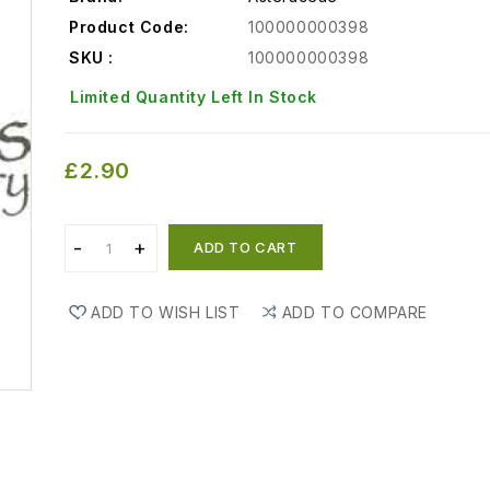
Product Code:
100000000398
SKU :
100000000398
Limited Quantity Left In Stock
£2.90
ADD TO CART
ADD TO WISH LIST
ADD TO COMPARE