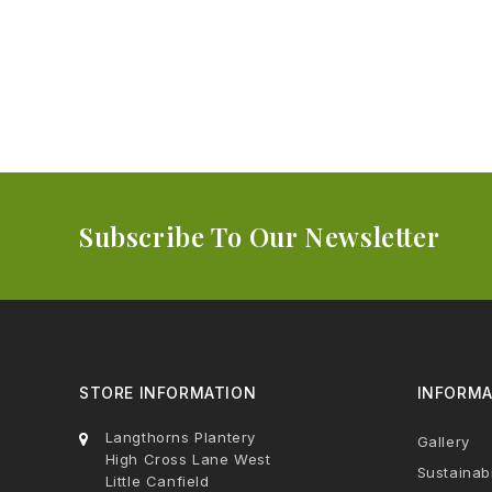
Subscribe To Our Newsletter
STORE INFORMATION
INFORMA
Langthorns Plantery
Gallery
High Cross Lane West
Sustainabi
Little Canfield