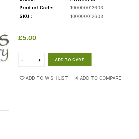
Product Code:
100000012603
SKU :
100000012603
£5.00
ADD TO CART
ADD TO WISH LIST
ADD TO COMPARE