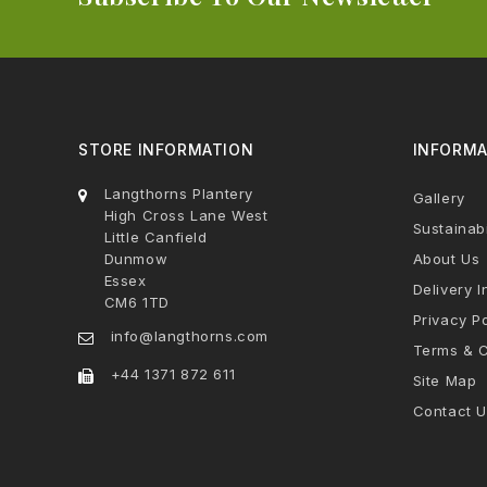
STORE INFORMATION
INFORMA
Langthorns Plantery
Gallery
High Cross Lane West
Sustainabi
Little Canfield
Dunmow
About Us
Essex
Delivery I
CM6 1TD
Privacy Po
info@langthorns.com
Terms & C
+44 1371 872 611
Site Map
Contact U