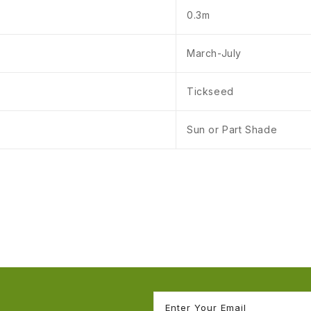
0.3m
March-July
Tickseed
Sun or Part Shade