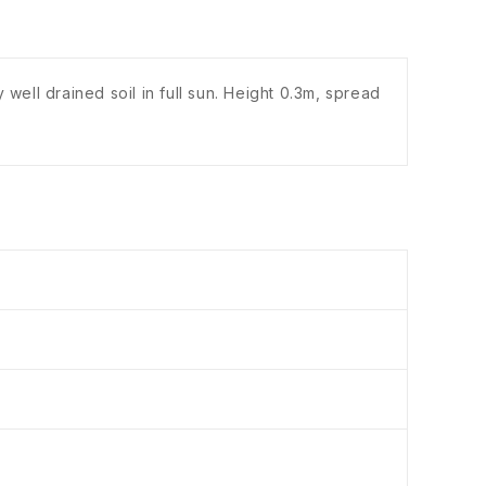
well drained soil in full sun. Height 0.3m, spread