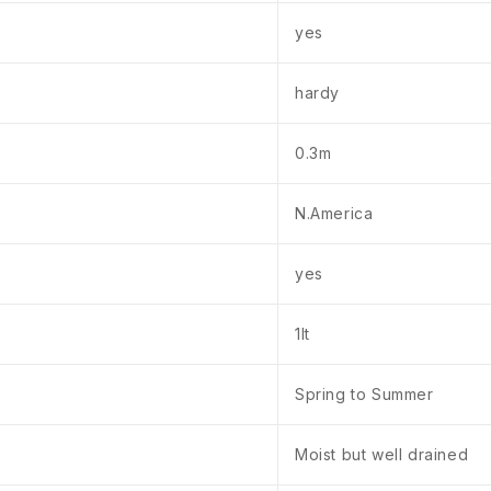
yes
hardy
0.3m
N.America
yes
1lt
Spring to Summer
Moist but well drained