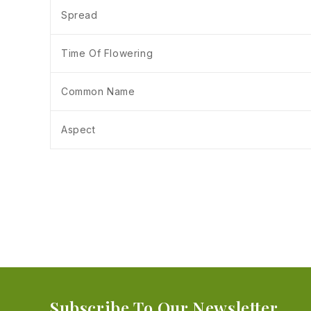
Spread
Time Of Flowering
Common Name
Aspect
Subscribe To Our Newsletter