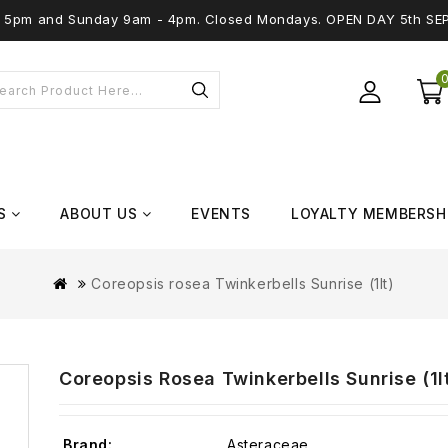
 - 5pm and Sunday 9am - 4pm. Closed Mondays. OPEN DAY 5th SE
S
ABOUT US
EVENTS
LOYALTY MEMBERSH
Coreopsis rosea Twinkerbells Sunrise (1lt)
Coreopsis Rosea Twinkerbells Sunrise (1l
Brand:
Asteraceae