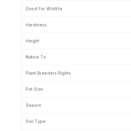
Good For Wildlife
Hardiness
Height
Native To
Plant Breeders Rights
Pot Size
Season
Soil Type