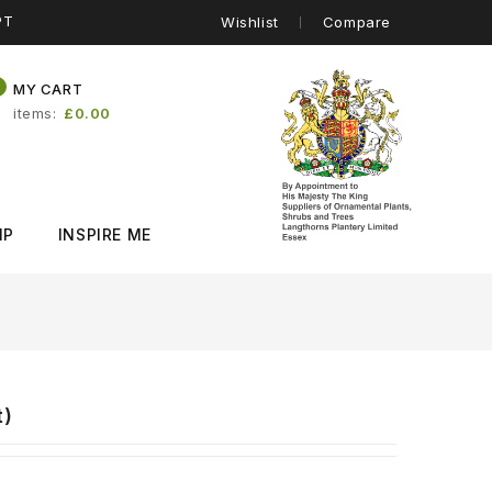
PT
Wishlist
Compare
0
MY CART
items
£0.00
IP
INSPIRE ME
t)