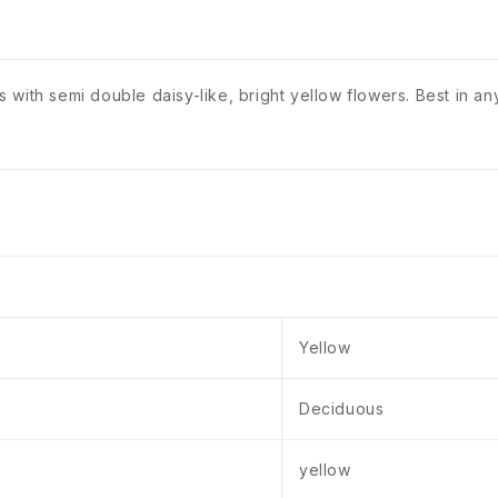
ith semi double daisy-like, bright yellow flowers. Best in any 
Yellow
Deciduous
yellow