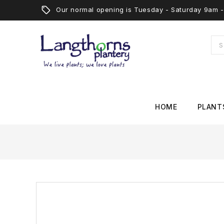
Our normal opening is Tuesday - Saturday 9am
HOME
PLANT