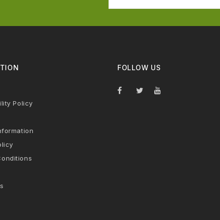
TION
FOLLOW US
lity Policy
nformation
licy
onditions
s