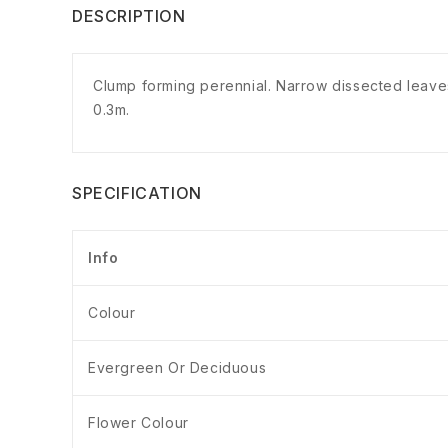
DESCRIPTION
Clump forming perennial. Narrow dissected leaves w
0.3m.
SPECIFICATION
Info
Colour
Evergreen Or Deciduous
Flower Colour