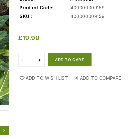
Product Code:
400000009159
SKU :
400000009159
£19.90
ADD TO CART
ADD TO WISH LIST
ADD TO COMPARE