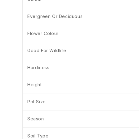
Evergreen Or Deciduous
Flower Colour
Good For Wildlife
Hardiness
Height
Pot Size
Season
Soil Type