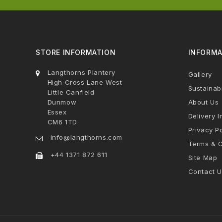
STORE INFORMATION
INFORMA
Langthorns Plantery
Gallery
High Cross Lane West
Sustainabi
Little Canfield
Dunmow
About Us
Essex
Delivery I
CM6 1TD
Privacy Po
info@langthorns.com
Terms & C
+44 1371 872 611
Site Map
Contact U