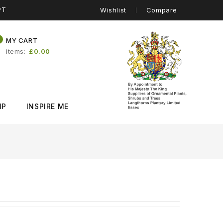
PT
Wishlist
Compare
0
MY CART
items
£0.00
IP
INSPIRE ME