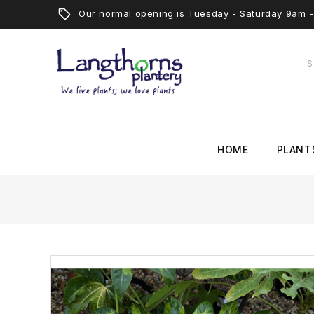
Our normal opening is Tuesday - Saturday 9am
HOME
PLANT