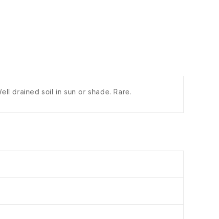
ll drained soil in sun or shade. Rare.