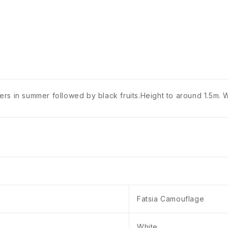
s in summer followed by black fruits.Height to around 1.5m. We
Fatsia Camouflage
White