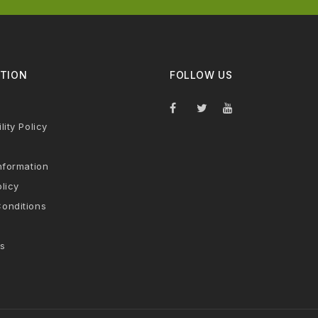
TION
FOLLOW US
lity Policy
nformation
licy
onditions
s