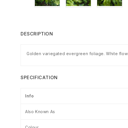
DESCRIPTION
Golden variegated evergreen foliage. White flower
SPECIFICATION
Info
Also Known As
Colour