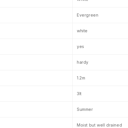
Evergreen
white
yes
hardy
1.2m
3lt
Summer
Moist but well drained