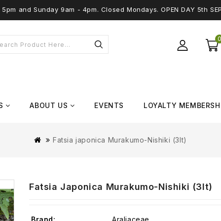
 - 5pm and Sunday 9am - 4pm. Closed Mondays. OPEN DAY 5th SE
S
ABOUT US
EVENTS
LOYALTY MEMBERSH
Fatsia japonica Murakumo-Nishiki (3lt)
Fatsia Japonica Murakumo-Nishiki (3lt)
Brand:
Araliaceae