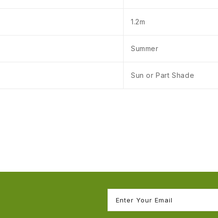
1.2m
Summer
Sun or Part Shade