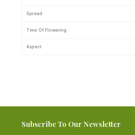
Spread
Time Of Flowering
Aspect
Subscribe To Our Newsletter