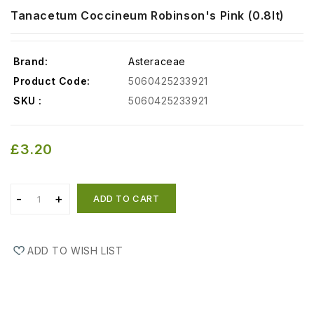
Tanacetum Coccineum Robinson's Pink (0.8lt)
Brand:
Asteraceae
Product Code:
5060425233921
SKU :
5060425233921
£3.20
ADD TO CART
ADD TO WISH LIST