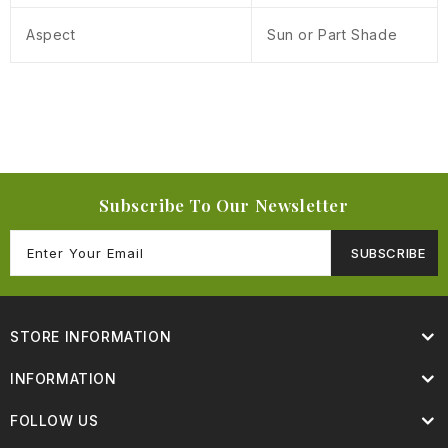
Aspect
Sun or Part Shade
Subscribe To Our Newsletter
SUBSCRIBE
STORE INFORMATION
INFORMATION
FOLLOW US