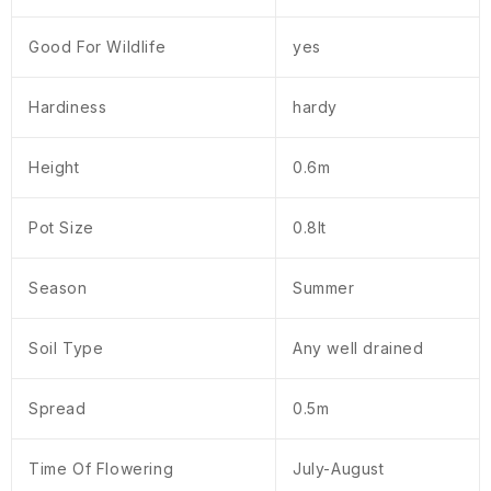
Good For Wildlife
yes
Hardiness
hardy
Height
0.6m
Pot Size
0.8lt
Season
Summer
Soil Type
Any well drained
Spread
0.5m
Time Of Flowering
July-August