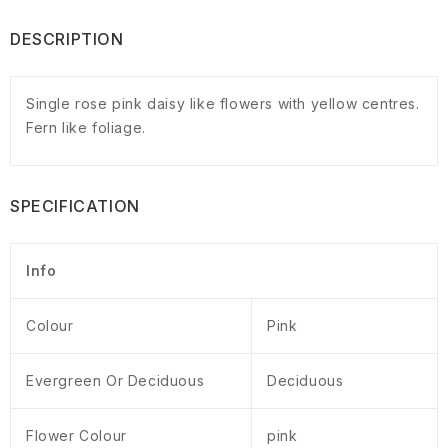
DESCRIPTION
Single rose pink daisy like flowers with yellow centres.
Fern like foliage.
SPECIFICATION
Info
Colour
Pink
Evergreen Or Deciduous
Deciduous
Flower Colour
pink