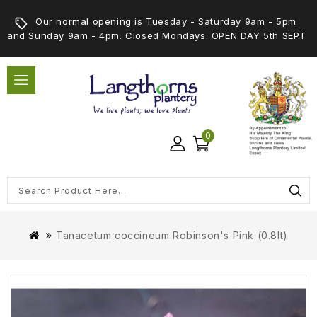
Our normal opening is Tuesday - Saturday 9am - 5pm
and Sunday 9am - 4pm. Closed Mondays. OPEN DAY 5th SEPT
0
Tanacetum coccineum Robinson's Pink (0.8lt)