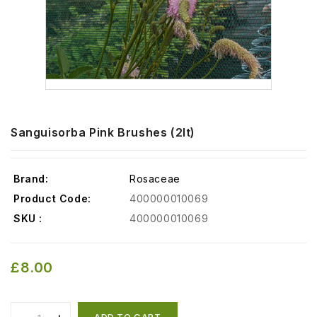
Sanguisorba Pink Brushes (2lt)
Brand:
Rosaceae
Product Code:
400000010069
SKU :
400000010069
£8.00
ADD TO CART