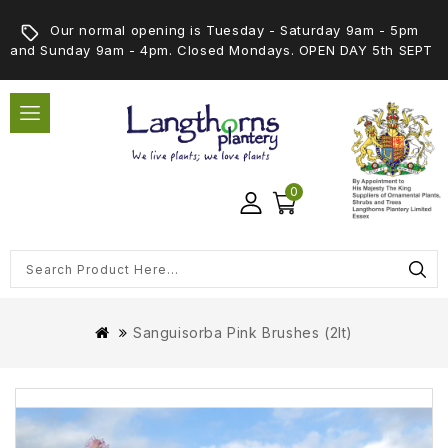
Our normal opening is Tuesday - Saturday 9am - 5pm
and Sunday 9am - 4pm. Closed Mondays. OPEN DAY 5th SEPT
0
Sanguisorba Pink Brushes (2lt)