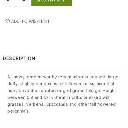
ADD TO WISH LIST
DESCRIPTION
A showy, garden worthy recent introduction with large
fluffy, slightly pendulous pink flowers in summer that
rise above the serrated edged green foliage. Height
between 0.8 and 1.2m. Great in drifts or mixed with
grasses, Verbena, Crocosmia and other tall flowered
perennials.