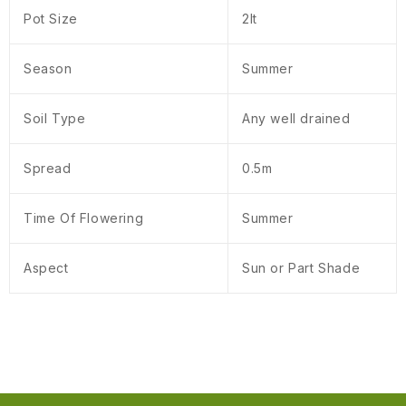
Pot Size
2lt
Season
Summer
Soil Type
Any well drained
Spread
0.5m
Time Of Flowering
Summer
Aspect
Sun or Part Shade