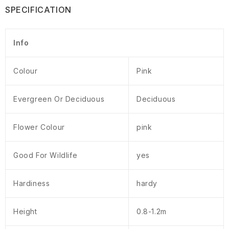
SPECIFICATION
Info
Colour
Pink
Evergreen Or Deciduous
Deciduous
Flower Colour
pink
Good For Wildlife
yes
Hardiness
hardy
Height
0.8-1.2m