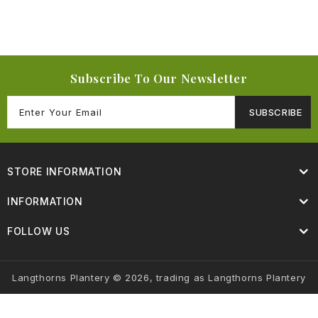
Subscribe To Our Newsletter
SUBSCRIBE
STORE INFORMATION
INFORMATION
FOLLOW US
Langthorns Plantery © 2026, trading as Langthorns Plantery