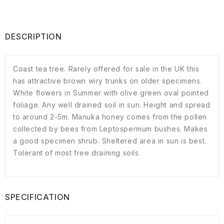
DESCRIPTION
Coast tea tree. Rarely offered for sale in the UK this
has attractive brown wiry trunks on older specimens.
White flowers in Summer with olive green oval pointed
foliage. Any well drained soil in sun. Height and spread
to around 2-5m. Manuka honey comes from the pollen
collected by bees from Leptospermum bushes. Makes
a good specimen shrub. Sheltered area in sun is best.
Tolerant of most free draining soils.
SPECIFICATION