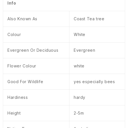
Info
Also Known As
Coast Tea tree
Colour
White
Evergreen Or Deciduous
Evergreen
Flower Colour
white
Good For Wildlife
yes especially bees
Hardiness
hardy
Height
2-5m