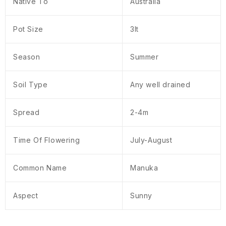
Native To
Australia
Pot Size
3lt
Season
Summer
Soil Type
Any well drained
Spread
2-4m
Time Of Flowering
July-August
Common Name
Manuka
Aspect
Sunny