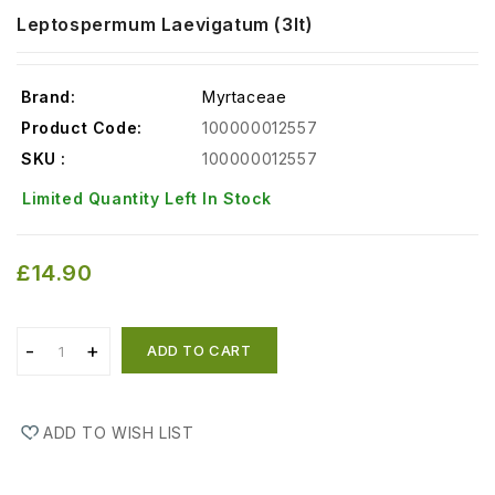
Leptospermum Laevigatum (3lt)
Brand:
Myrtaceae
Product Code:
100000012557
SKU :
100000012557
Limited Quantity Left In Stock
£14.90
ADD TO CART
ADD TO WISH LIST