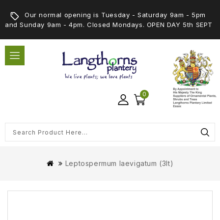
Our normal opening is Tuesday - Saturday 9am - 5pm
and Sunday 9am - 4pm. Closed Mondays. OPEN DAY 5th SEPT
0
Leptospermum laevigatum (3lt)