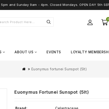
 - 5pm and Sunday 9am - 4pm. Closed Mondays. OPEN DAY 5th SE
S
ABOUT US
EVENTS
LOYALTY MEMBERSH
Euonymus fortunei Sunspot (5lt)
Euonymus Fortunei Sunspot (5lt)
Brand:
Celastraceae