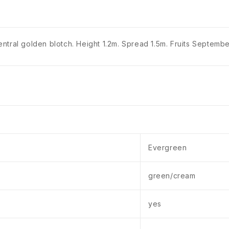
tral golden blotch. Height 1.2m. Spread 1.5m. Fruits September.
Evergreen
green/cream
yes