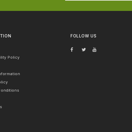
TION
FOLLOW US
lity Policy
nformation
licy
onditions
s