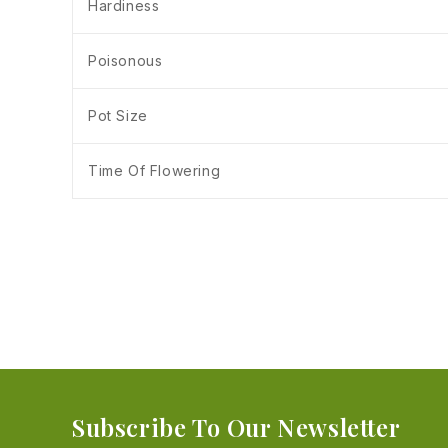
Hardiness
Poisonous
Pot Size
Time Of Flowering
Subscribe To Our Newsletter