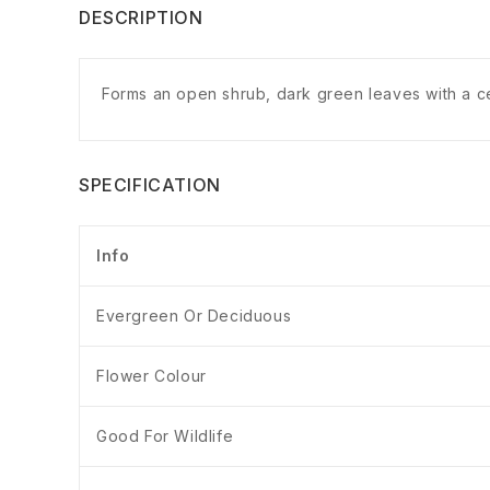
DESCRIPTION
Forms an open shrub, dark green leaves with a cen
SPECIFICATION
Info
Evergreen Or Deciduous
Flower Colour
Good For Wildlife