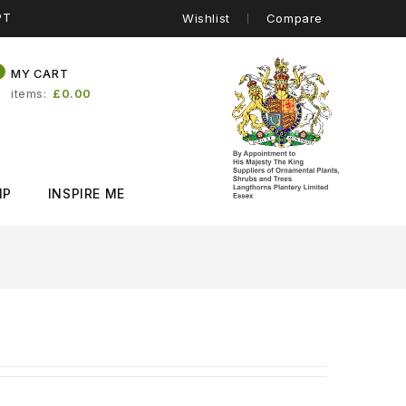
PT
Wishlist
Compare
0
MY CART
items
£0.00
IP
INSPIRE ME