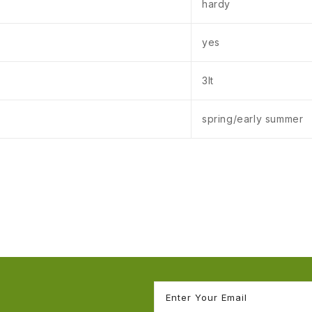
hardy
yes
3lt
spring/early summer