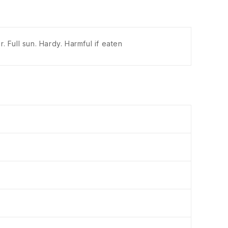
 Full sun. Hardy. Harmful if eaten