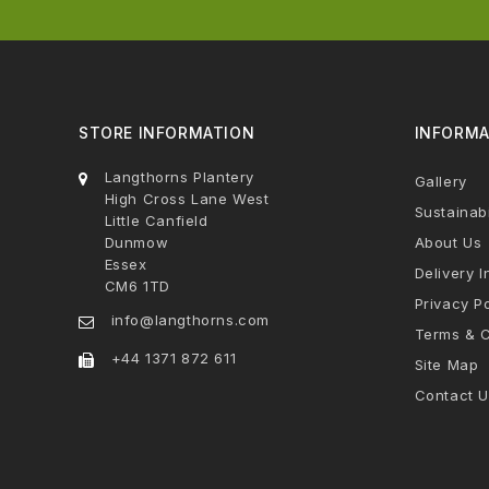
STORE INFORMATION
INFORMA
Langthorns Plantery
Gallery
High Cross Lane West
Sustainabi
Little Canfield
Dunmow
About Us
Essex
Delivery I
CM6 1TD
Privacy Po
info@langthorns.com
Terms & C
+44 1371 872 611
Site Map
Contact U