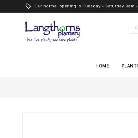
Our normal opening is Tuesday - Saturday 9am
HOME
PLANT