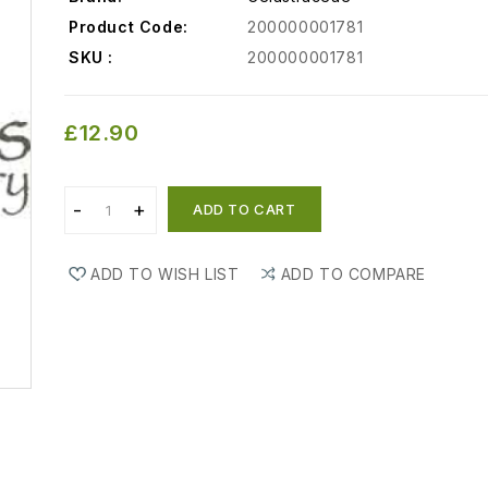
Product Code:
200000001781
SKU :
200000001781
£12.90
ADD TO CART
ADD TO WISH LIST
ADD TO COMPARE