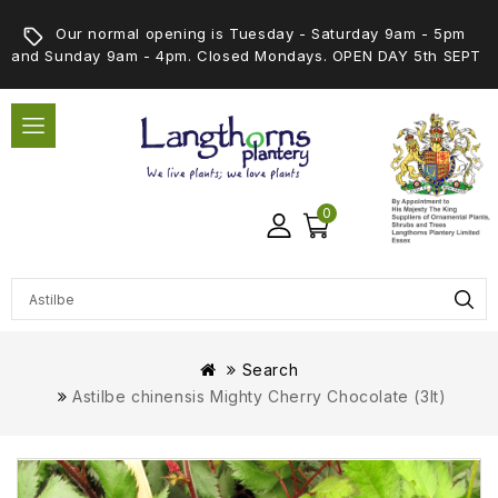
Our normal opening is Tuesday - Saturday 9am - 5pm
and Sunday 9am - 4pm. Closed Mondays. OPEN DAY 5th SEPT
0
Search
Astilbe chinensis Mighty Cherry Chocolate (3lt)