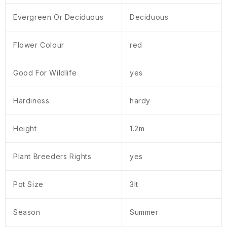
Evergreen Or Deciduous
Deciduous
Flower Colour
red
Good For Wildlife
yes
Hardiness
hardy
Height
1.2m
Plant Breeders Rights
yes
Pot Size
3lt
Season
Summer