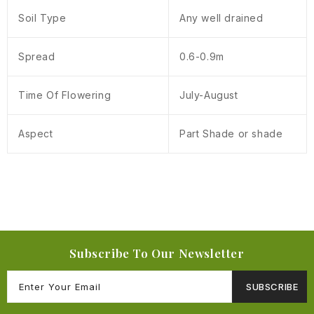
Soil Type
Any well drained
Spread
0.6-0.9m
Time Of Flowering
July-August
Aspect
Part Shade or shade
Subscribe To Our Newsletter
SUBSCRIBE