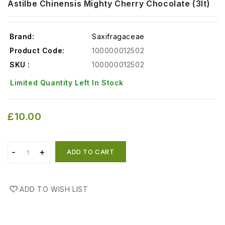
Astilbe Chinensis Mighty Cherry Chocolate (3lt)
Brand:
Saxifragaceae
Product Code:
100000012502
SKU :
100000012502
Limited Quantity Left In Stock
£10.00
ADD TO CART
ADD TO WISH LIST