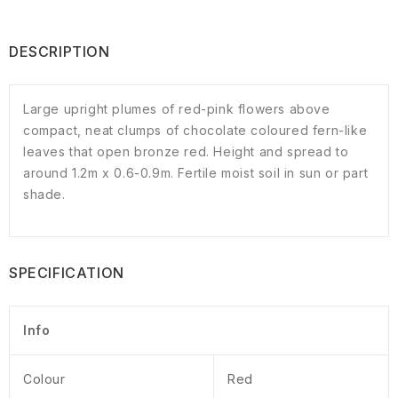
DESCRIPTION
Large upright plumes of red-pink flowers above
compact, neat clumps of chocolate coloured fern-like
leaves that open bronze red. Height and spread to
around 1.2m x 0.6-0.9m. Fertile moist soil in sun or part
shade.
SPECIFICATION
Info
Colour
Red