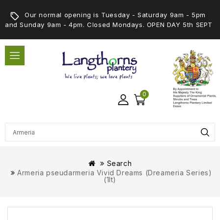
Our normal opening is Tuesday - Saturday 9am - 5pm
and Sunday 9am - 4pm. Closed Mondays. OPEN DAY 5th SEPT
0
Search
Armeria pseudarmeria Vivid Dreams (Dreameria Series)
(1lt)