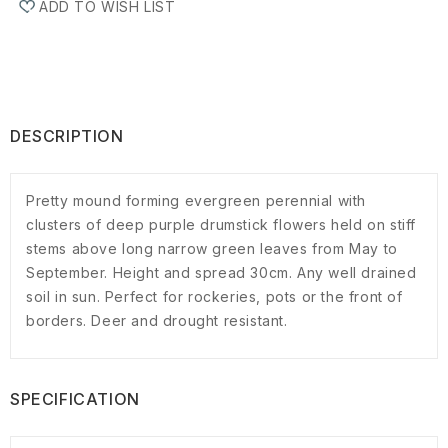
ADD TO WISH LIST
DESCRIPTION
Pretty mound forming evergreen perennial with
clusters of deep purple drumstick flowers held on stiff
stems above long narrow green leaves from May to
September. Height and spread 30cm. Any well drained
soil in sun. Perfect for rockeries, pots or the front of
borders. Deer and drought resistant.
SPECIFICATION