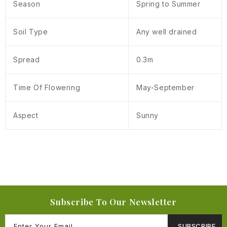
Season
Spring to Summer
Soil Type
Any well drained
Spread
0.3m
Time Of Flowering
May-September
Aspect
Sunny
Subscribe To Our Newsletter
SUBSCRIBE