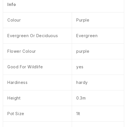
Info
Colour
Purple
Evergreen Or Deciduous
Evergreen
Flower Colour
purple
Good For Wildlife
yes
Hardiness
hardy
Height
0.3m
Pot Size
1lt