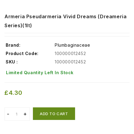
Armeria Pseudarmeria Vivid Dreams (Dreameria
Series)(1lt)
Brand:
Plumbaginaceae
Product Code:
100000012452
SKU :
100000012452
Limited Quantity Left In Stock
£4.30
ADD TO CART