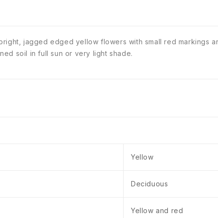
right, jagged edged yellow flowers with small red markings ar
d soil in full sun or very light shade.
Yellow
Deciduous
Yellow and red