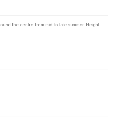
ound the centre from mid to late summer. Height