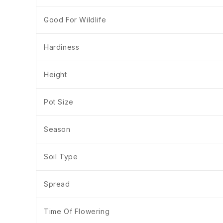
Good For Wildlife
Hardiness
Height
Pot Size
Season
Soil Type
Spread
Time Of Flowering