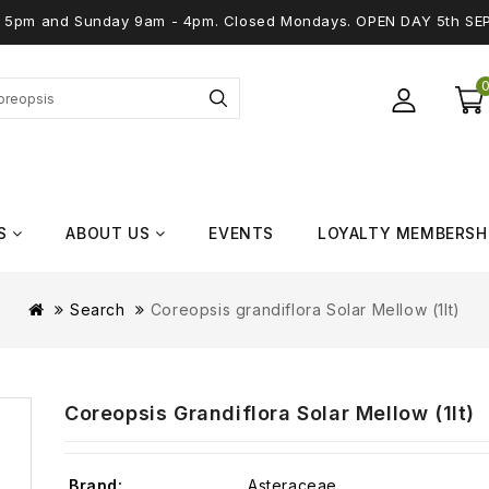
 - 5pm and Sunday 9am - 4pm. Closed Mondays. OPEN DAY 5th SE
S
ABOUT US
EVENTS
LOYALTY MEMBERSH
Search
Coreopsis grandiflora Solar Mellow (1lt)
Coreopsis Grandiflora Solar Mellow (1lt)
Brand:
Asteraceae