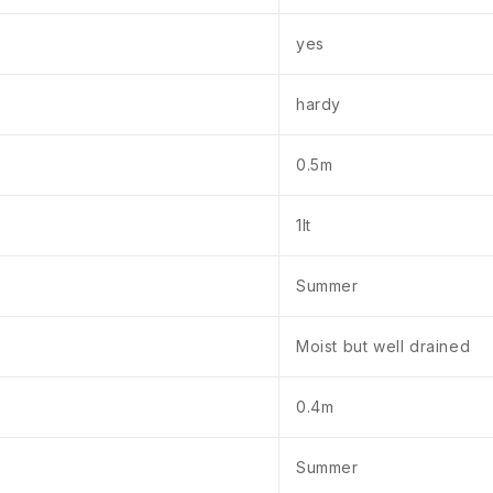
yes
hardy
0.5m
1lt
Summer
Moist but well drained
0.4m
Summer