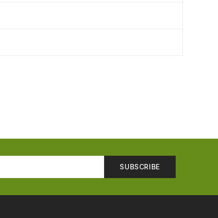
SUBSCRIBE