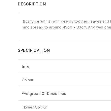
DESCRIPTION
Bushy perennial with deeply toothed leaves and b
and spread to around 45cm x 30cm. Any well draine
SPECIFICATION
Info
Colour
Evergreen Or Deciduous
Flower Colour