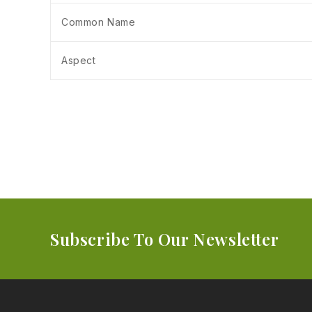
Common Name
Aspect
Subscribe To Our Newsletter