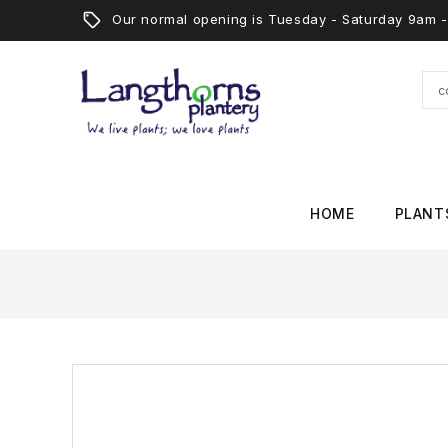
Our normal opening is Tuesday - Saturday 9am
HOME
PLANT