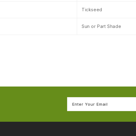
Tickseed
Sun or Part Shade