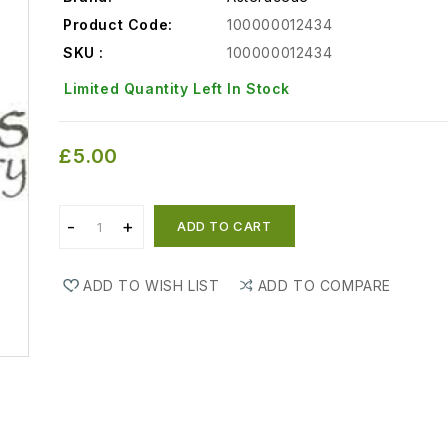
Product Code:
100000012434
SKU :
100000012434
Limited Quantity Left In Stock
£5.00
ADD TO CART
ADD TO WISH LIST
ADD TO COMPARE