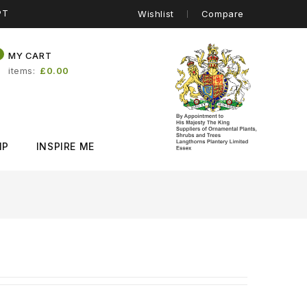
PT
Wishlist
Compare
0
MY CART
items
£0.00
IP
INSPIRE ME