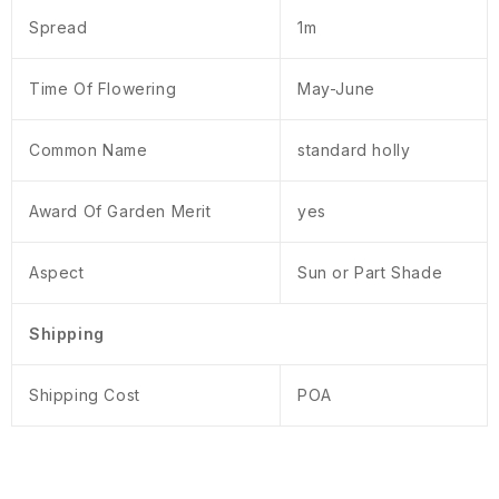
Spread
1m
Time Of Flowering
May-June
Common Name
standard holly
Award Of Garden Merit
yes
Aspect
Sun or Part Shade
Shipping
Shipping Cost
POA