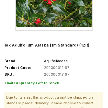
Ilex Aquifolium Alaska (1m Standard) (12lt)
Brand:
Aquifoliaceae
Product Code:
200000012167
SKU :
200000012167
Limited Quantity Left In Stock
Due to its size, this product cannot be shipped via
standard parcel delivery. Please choose to collect