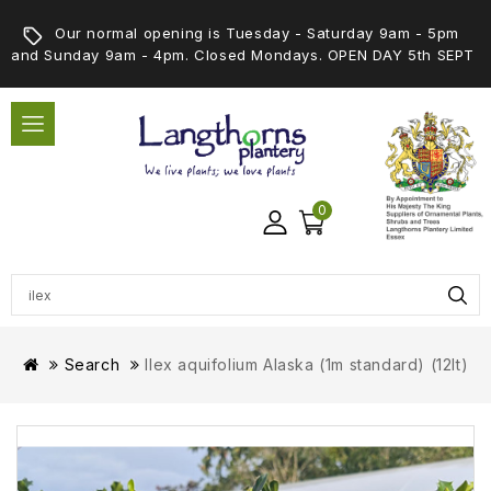
Our normal opening is Tuesday - Saturday 9am - 5pm
and Sunday 9am - 4pm. Closed Mondays. OPEN DAY 5th SEPT
0
Search
Ilex aquifolium Alaska (1m standard) (12lt)