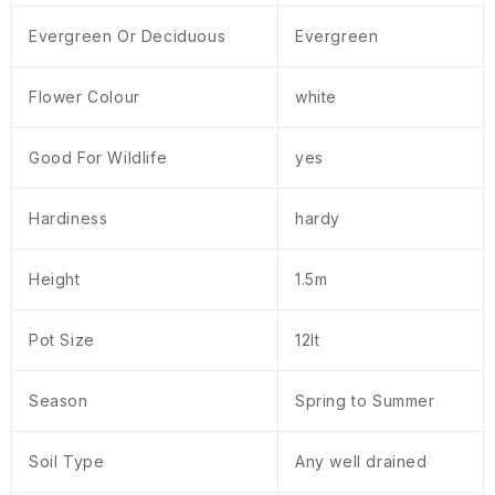
Evergreen Or Deciduous
Evergreen
Flower Colour
white
Good For Wildlife
yes
Hardiness
hardy
Height
1.5m
Pot Size
12lt
Season
Spring to Summer
Soil Type
Any well drained