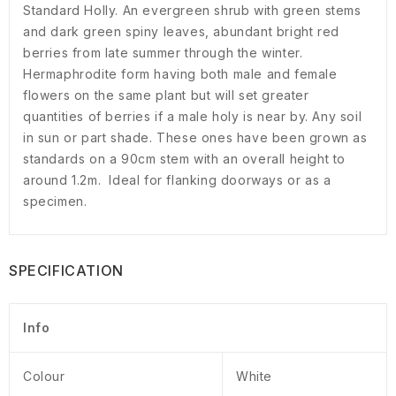
Standard Holly. An evergreen shrub with green stems
and dark green spiny leaves, abundant bright red
berries from late summer through the winter.
Hermaphrodite form having both male and female
flowers on the same plant but will set greater
quantities of berries if a male holy is near by. Any soil
in sun or part shade. These ones have been grown as
standards on a 90cm stem with an overall height to
around 1.2m. Ideal for flanking doorways or as a
specimen.
SPECIFICATION
Info
Colour
White