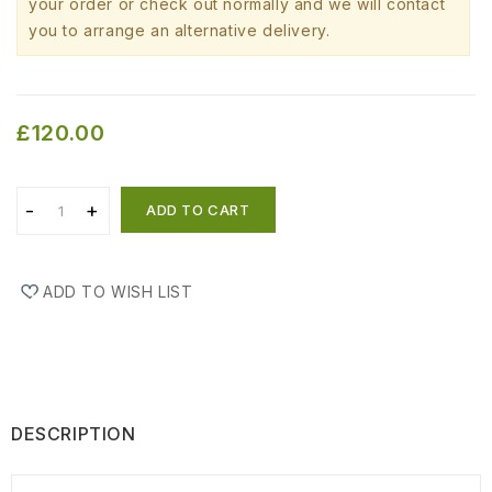
your order or check out normally and we will contact
you to arrange an alternative delivery.
£120.00
ADD TO CART
ADD TO WISH LIST
DESCRIPTION