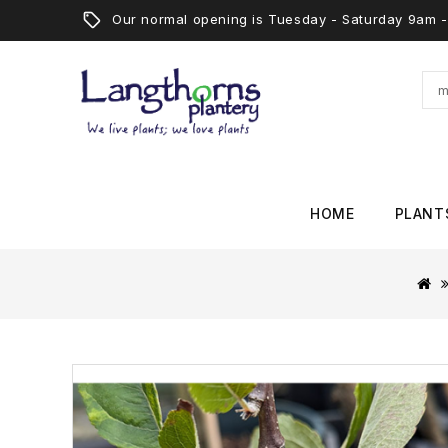
Our normal opening is Tuesday - Saturday 9am
HOME
PLANT