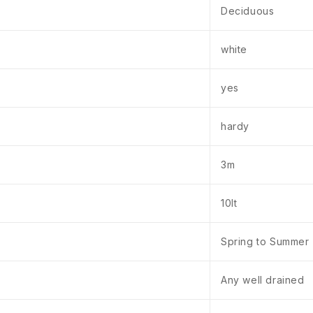
Deciduous
white
yes
hardy
3m
10lt
Spring to Summer
Any well drained