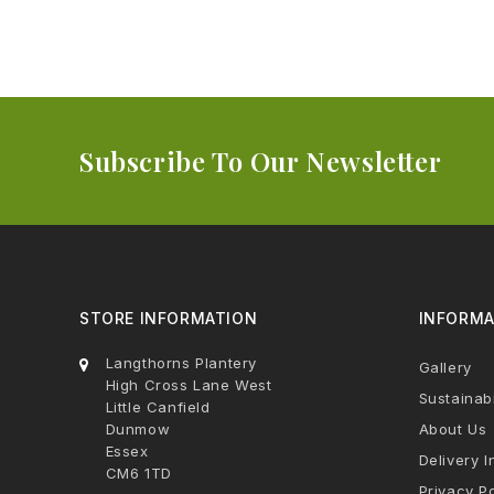
Subscribe To Our Newsletter
STORE INFORMATION
INFORMA
Langthorns Plantery
Gallery
High Cross Lane West
Sustainabi
Little Canfield
Dunmow
About Us
Essex
Delivery I
CM6 1TD
Privacy Po