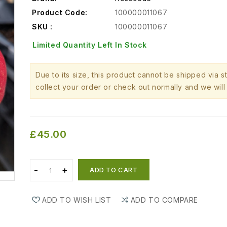
Product Code:
100000011067
SKU :
100000011067
Limited Quantity Left In Stock
Due to its size, this product cannot be shipped via 
collect your order or check out normally and we will 
£45.00
ADD TO CART
ADD TO WISH LIST
ADD TO COMPARE