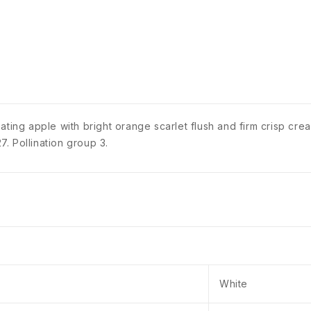
ating apple with bright orange scarlet flush and firm crisp cr
. Pollination group 3.
White