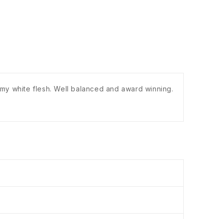
eamy white flesh. Well balanced and award winning.