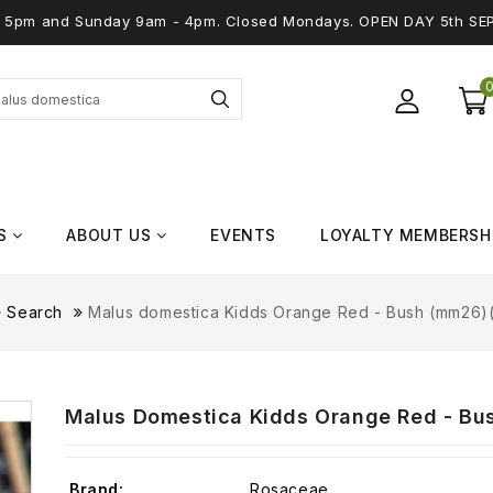
 - 5pm and Sunday 9am - 4pm. Closed Mondays. OPEN DAY 5th SE
S
ABOUT US
EVENTS
LOYALTY MEMBERSH
Search
Malus domestica Kidds Orange Red - Bush (mm26)(
Malus Domestica Kidds Orange Red - Bus
Brand:
Rosaceae